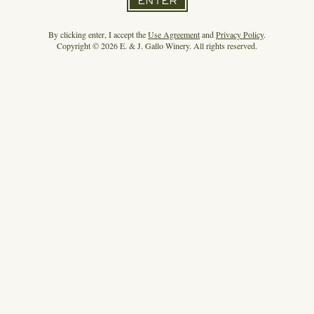
ENTER
By clicking enter, I accept the
Use Agreement
and
Privacy Policy
.
Copyright © 2026 E. & J. Gallo Winery. All rights reserved.
HIGH NOON MAKES A MAJOR MARKETING
SPLASH
READ MORE
3