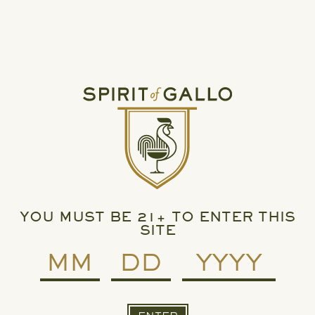
Spirit of Gallo.
For any press or media questions, please contact:
Press@ejgallo.com
ARCHIVE: MAY 15, 2023
SPIRIT OF GALLO, RUMCHATA SET TO SHAKE
UP LIQUEUR CATEGORY
YOU MUST BE 21+ TO ENTER THIS
SITE
READ MORE