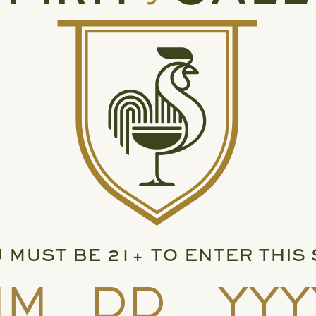
 MUST BE 21+ TO ENTER THIS 