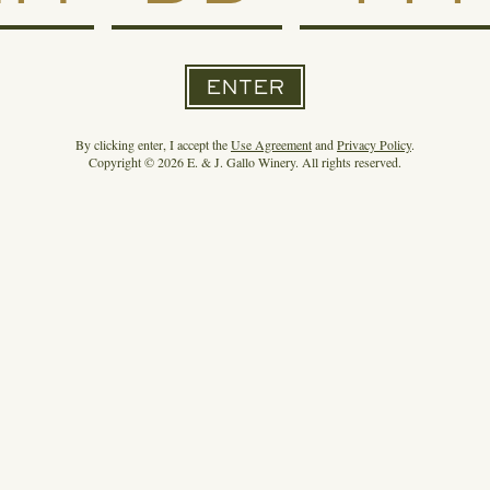
ENTER
By clicking enter, I accept the
Use Agreement
and
Privacy Policy
.
Copyright © 2026 E. & J. Gallo Winery. All rights reserved.