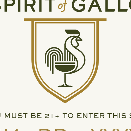
 MUST BE 21+ TO ENTER THIS 