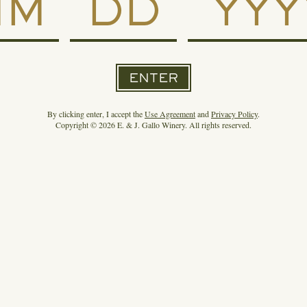
SEE THE WHOLE LINEUP
ENTER
By clicking enter, I accept the
Use Agreement
and
Privacy Policy
.
THE SPIRIT OF GALLO NEWSROOM
Copyright © 2026 E. & J. Gallo Winery. All rights reserved.