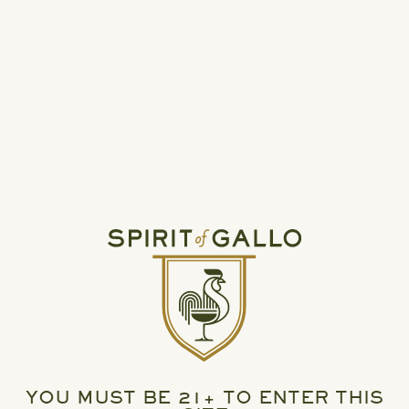
READ MORE
HIGH NOON UNVEILS TWO NEW PERMANENT
VARIETY PACKS
YOU MUST BE 21+ TO ENTER THIS