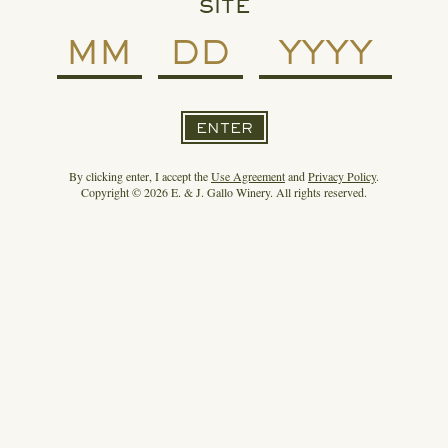
SITE
ENTER
By clicking enter, I accept the
Use Agreement
and
Privacy Policy
.
Copyright © 2026 E. & J. Gallo Winery. All rights reserved.
READ MORE
SPIRIT OF GALLO ENTERS THE MEZCAL
CATEGORY WITH DERRUMBES