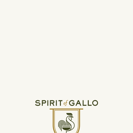
THE SPIRIT OF GALLO
NEWSROOM
Get the latest news and info about the