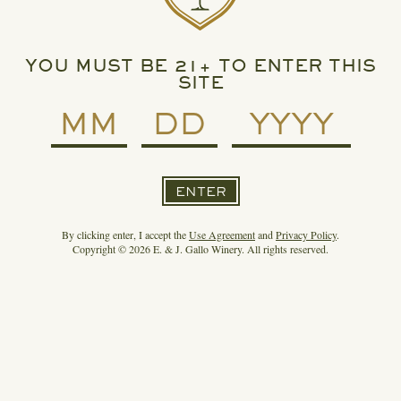
Spirit of Gallo.
For any press or media questions, please contact:
Press@ejgallo.com
YOU MUST BE 21+ TO ENTER THIS
SITE
ARCHIVE: JULY 10, 2022
ENTER
By clicking enter, I accept the
Use Agreement
and
Privacy Policy
.
Copyright © 2026 E. & J. Gallo Winery. All rights reserved.
3