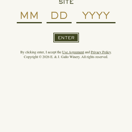
SITE
ENTER
By clicking enter, I accept the
Use Agreement
and
Privacy Policy
.
Copyright © 2026 E. & J. Gallo Winery. All rights reserved.
READ MORE
SPIRIT OF GALLO ENTERS THE MEZCAL
CATEGORY WITH DERRUMBES