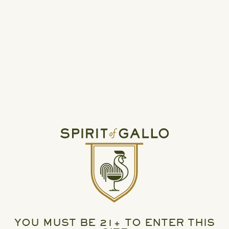
READ MORE
HIGH NOON UNVEILS TWO NEW PERMANENT
VARIETY PACKS
YOU MUST BE 21+ TO ENTER THIS