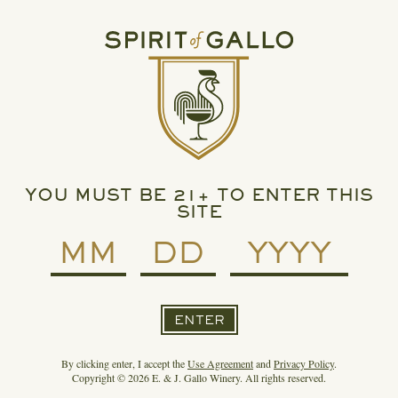
READ MORE
SPIRIT OF GALLO PARTNERS WITH BETCHES ON
EXCITING FAUX PAS™
YOU MUST BE 21+ TO ENTER THIS
SITE
ENTER
By clicking enter, I accept the
Use Agreement
and
Privacy Policy
.
Copyright © 2026 E. & J. Gallo Winery. All rights reserved.
READ MORE