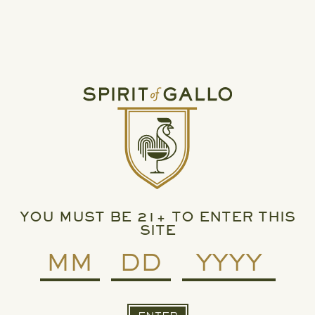
Spirit of Gallo.
For any press or media questions, please contact:
Press@ejgallo.com
ARCHIVE: APRIL 22, 2025
SPIRIT OF GALLO, RUMCHATA SET TO SHAKE
UP LIQUEUR CATEGORY
YOU MUST BE 21+ TO ENTER THIS
SITE
READ MORE