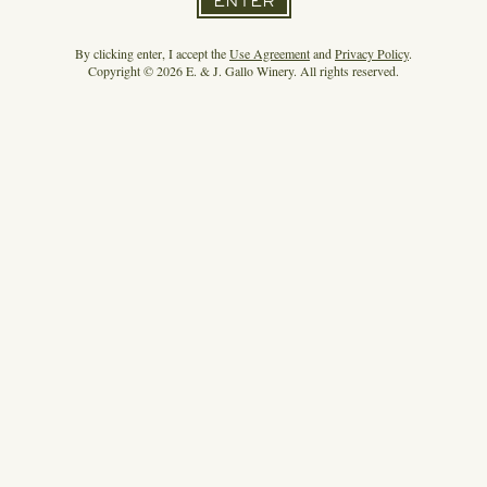
ENTER
By clicking enter, I accept the
Use Agreement
and
Privacy Policy
.
Copyright © 2026 E. & J. Gallo Winery. All rights reserved.
HIGH NOON MAKES A MAJOR MARKETING
SPLASH
READ MORE
3