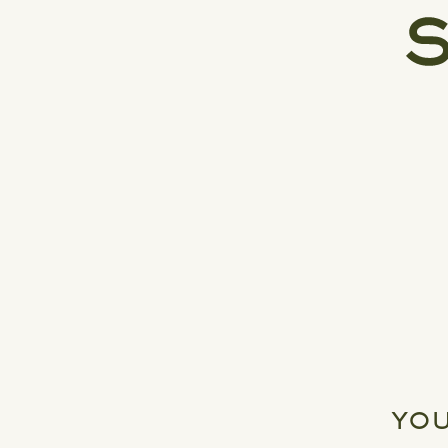
INDUSTRY LEADERSHIP, AND
ICONIC BRANDS
YOU
READ MORE