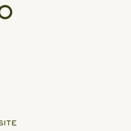
SITE
READ MORE