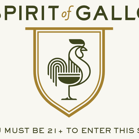
 MUST BE 21+ TO ENTER THIS 
READ MORE