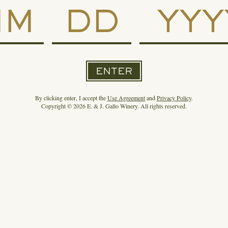
SPIRIT OF GALLO RE-ENTERS
THE SUPER PREMIUM+ RUM
CATEGORY WITH RON DEL
BARRILITO, PUERTO RICO’S
ENTER
OLDEST RUM
By clicking enter, I accept the
Use Agreement
and
Privacy Policy
.
Copyright © 2026 E. & J. Gallo Winery. All rights reserved.